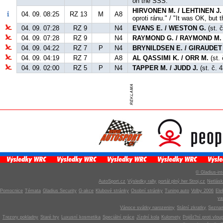
on the SSS."
HIRVONEN M. / LEHTINEN J.
04. 09. 08:25
RZ 13
M
A8
oproti ránu." / "It was OK, but t
04. 09. 07:28
RZ 9
N4
EVANS E. / WESTON G.
(st. č
04. 09. 07:28
RZ 9
N4
RAYMOND G. / RAYMOND M.
04. 09. 04:22
RZ 7
P
N4
BRYNILDSEN E. / GIRAUDET
04. 09. 04:19
RZ 7
A8
AL QASSIMI K. / ORR M.
(st. 
04. 09. 02:00
RZ 5
P
N4
TAPPER M. / JUDD J.
(st. č. 
© Gladius-int
AutoSport.cz
Výsledky rally
portál plný her Stroj.cz
Netlás
Pomocnice
Témata
Gladius Security
G-akce
Klubové stránky
Osobní stránky
Tuning auto
Volby 2006
Ele
v
Vánoce svátky narozeniny
Státní zkratky
Seznam
Trezory pokladny
Staré hry
Luxusní kosmetika
Speciální práce
Jízdní kola
Kulomety
Pojišt?ní proti vlou