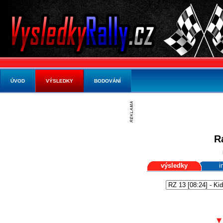
ÚVOD
VÝSLEDKY
BODOVÁNÍ
R
výsledky
i