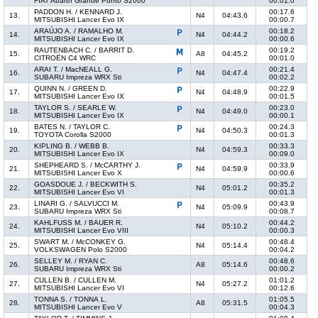
FIAT Abarth Grande Punto S2000
00:01.0
PADDON H. / KENNARD J.
00:17.6
13.
N4
04:43.6
MITSUBISHI Lancer Evo IX
00:00.7
ARAÚJO A. / RAMALHO M.
00:18.2
14.
N4
04:44.2
MITSUBISHI Lancer Evo IX
00:00.6
RAUTENBACH C. / BARRIT D.
00:19.2
15.
A8
04:45.2
CITROËN C4 WRC
00:01.0
ARAI T. / MacNEALL G.
00:21.4
16.
N4
04:47.4
SUBARU Impreza WRX Sti
00:02.2
QUINN N. / GREEN D.
00:22.9
17.
N4
04:48.9
MITSUBISHI Lancer Evo IX
00:01.5
TAYLOR S. / SEARLE W.
00:23.0
18.
N4
04:49.0
MITSUBISHI Lancer Evo IX
00:00.1
BATES N. / TAYLOR C.
00:24.3
19.
N4
04:50.3
TOYOTA Corolla S2000
00:01.3
KIPLING B. / WEBB B.
00:33.3
20.
N4
04:59.3
MITSUBISHI Lancer Evo IX
00:09.0
SHEPHEARD S. / McCARTHY J.
00:33.9
21.
N4
04:59.9
MITSUBISHI Lancer Evo X
00:00.6
GOASDOUE J. / BECKWITH S.
00:35.2
22.
N4
05:01.2
MITSUBISHI Lancer Evo VI
00:01.3
LINARI G. / SALVUCCI M.
00:43.9
23.
N4
05:09.9
SUBARU Impreza WRX Sti
00:08.7
KAHLFUSS M. / BAUER R.
00:44.2
24.
N4
05:10.2
MITSUBISHI Lancer Evo VIII
00:00.3
SWART M. / McCONKEY G.
00:48.4
25.
N4
05:14.4
VOLKSWAGEN Polo S2000
00:04.2
SELLEY M. / RYAN C.
00:48.6
26.
A8
05:14.6
SUBARU Impreza WRX Sti
00:00.2
CULLEN B. / CULLEN M.
01:01.2
27.
N4
05:27.2
MITSUBISHI Lancer Evo VI
00:12.6
TONNA S. / TONNA L.
01:05.5
28.
A8
05:31.5
MITSUBISHI Lancer Evo V
00:04.3