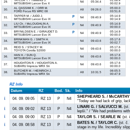
TAYLOR T. / TIMMINS J.
01:08.4
29.
N4
05:34.4
MITSUBISHI Lancer Evo X
00:02.9
AL QASSIMI K. / ORR M.
05:00.0
30.
A8
09:26.0
FORD Focus RS WRC 08
03:51.6
TAPPER M. / JUDD J.
05:14.9
31.
N4
09:40.9
MITSUBISHI Lancer Evo IX
00:14.9
LIU Ch. / McLOUGHLIN A.
05:14.9
32.
N4
09:40.9
MITSUBISHI Lancer Evo IX
00:00.0
BRYNILDSEN E. / GIRAUDET D.
05:14.9
33.
N4
09:40.9
MITSUBISHI Lancer Evo IX
00:00.0
BRINKMAN G. / SMITH H.
05:17.6
34.
N4
09:43.6
MITSUBISHI Lancer Evo IX
00:02.7
REID S. / STACEY M.
05:17.6
35.
N4
09:43.6
TOYOTA Corolla S2000
00:00.0
HAN H. / SUN Q.
05:17.6
36.
N4
09:43.6
MITSUBISHI Lancer Evo IX
00:00.0
HOUGHTON R. / HOUGHTON A.
05:17.6
37.
N4
09:43.6
SUBARU Impreza WRX Sti
00:00.0
BUTCHER M. / HEINRICH J.
06:05.5
38.
A8
10:31.5
SUBARU Impreza WRX Sti
00:47.9
RZ Info
Datum
RZ
Bod.
Sk.
Info
SHEPHEARD S. / McCARTHY 
04. 09. 09:05
RZ 13
P
N4
"Today we had lack of grip, lac
LINARI G. / SALVUCCI M.
(st.
04. 09. 09:02
RZ 13
P
N4
lepší." / "We had problems with 
04. 09. 09:00
RZ 13
P
N4
TAYLOR S. / SEARLE W.
(st. 
BATES N. / TAYLOR C.
(st. č.
04. 09. 08:58
RZ 13
P
N4
stage in my life. Incredibly slip