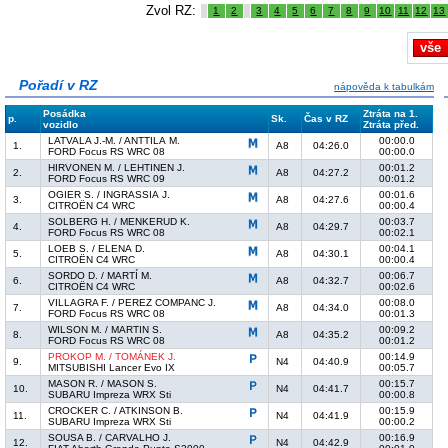
Zvol RZ:
1
2
3
4
5
6
7
8
9
10
11
12
13
vše
Pořadí v RZ
nápověda k tabulkám
Posádka
Ztráta na 1.
p.
Sk.
Čas v RZ
vozidlo
Ztráta před.
LATVALA J.-M. / ANTTILA M.
00:00.0
1.
A8
04:26.0
FORD Focus RS WRC 08
00:00.0
HIRVONEN M. / LEHTINEN J.
00:01.2
2.
A8
04:27.2
FORD Focus RS WRC 09
00:01.2
OGIER S. / INGRASSIA J.
00:01.6
3.
A8
04:27.6
CITROËN C4 WRC
00:00.4
SOLBERG H. / MENKERUD K.
00:03.7
4.
A8
04:29.7
FORD Focus RS WRC 08
00:02.1
LOEB S. / ELENA D.
00:04.1
5.
A8
04:30.1
CITROËN C4 WRC
00:00.4
SORDO D. / MARTÍ M.
00:06.7
6.
A8
04:32.7
CITROËN C4 WRC
00:02.6
VILLAGRA F. / PEREZ COMPANC J.
00:08.0
7.
A8
04:34.0
FORD Focus RS WRC 08
00:01.3
WILSON M. / MARTIN S.
00:09.2
8.
A8
04:35.2
FORD Focus RS WRC 08
00:01.2
PROKOP M. / TOMÁNEK J.
00:14.9
9.
N4
04:40.9
MITSUBISHI Lancer Evo IX
00:05.7
MASON R. / MASON S.
00:15.7
10.
N4
04:41.7
SUBARU Impreza WRX Sti
00:00.8
CROCKER C. / ATKINSON B.
00:15.9
11.
N4
04:41.9
SUBARU Impreza WRX Sti
00:00.2
SOUSA B. / CARVALHO J.
00:16.9
12.
N4
04:42.9