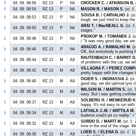
04. 09. 08:56
RZ 13
P
N4
CROCKER C. / ATKINSON B.
(
04. 09. 08:54
RZ 13
P
N4
MASON R. / MASON S.
(st. č
SOUSA B. / CARVALHO J.
(st
04. 09. 08:53
RZ 13
P
N4
tough, we just tried to keep the
ARAI T. / MacNEALL G.
(st. č
04. 09. 08:50
RZ 13
P
N4
stages."
PROKOP M. / TOMÁNEK J.
(s
04. 09. 08:48
RZ 13
P
N4
/ "It was very good day, we are t
ARAÚJO A. / RAMALHO M.
(s
04. 09. 08:46
RZ 13
P
N4
OK, but everybody is pushing ha
RAUTENBACH C. / BARRIT D
04. 09. 08:44
RZ 13
M
A8
of problems with the car, we wi
VILLAGRA F. / PEREZ COMP
04. 09. 08:42
RZ 13
M
A8
pretty happy with the changes to
OGIER S. / INGRASSIA J.
(st.
04. 09. 08:40
RZ 13
M
A8
good day, we did optimal tyre c
WILSON M. / MARTIN S.
(st. 
04. 09. 08:38
RZ 13
M
A8
easy. But I was getting confide
SOLBERG H. / MENKERUD K
04. 09. 08:37
RZ 13
M
A8
happy. It's not easy to run with
LATVALA J.-M. / ANTTILA M.
04. 09. 08:34
RZ 13
M
A8
budeme snažit jet co nejlép." / 
SORDO D. / MARTÍ M.
(st. č. 
04. 09. 08:32
RZ 13
M
A8
time in the end of the stage. W
LOEB S. / ELENA D.
(st. č. 1
04. 09. 08:30
RZ 13
M
A8